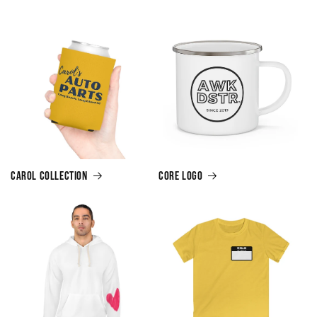
Carol Collection
Core Logo