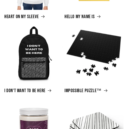
Heart on My Sleeve
Hello My Name Is
I Don't Want to Be Here
Impossible Puzzle™