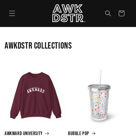
Skip to
content
Cart
AWKDSTR Collections
Awkward University
Bubble Pop