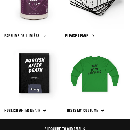
Parfums de Lumière
Please Leave
Publish After Death
This is My Costume
Subscribe to our emails